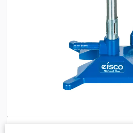
Specifications