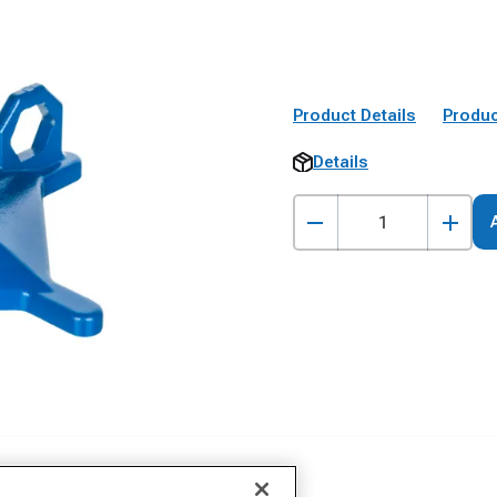
Product Details
Produc
Details