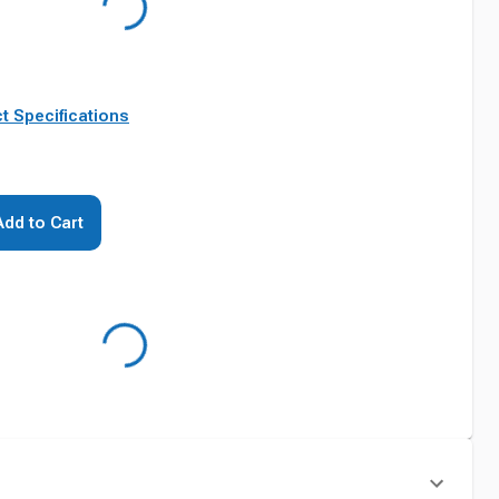
t Specifications
Add to Cart