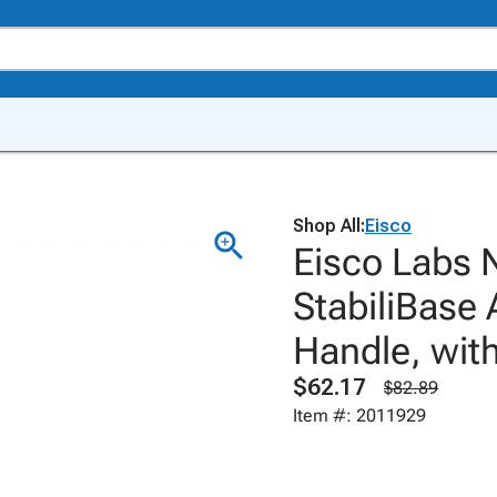
Shop All:
Eisco
Eisco Labs 
StabiliBase 
Handle, with
$62.17
$82.89
Item #: 2011929