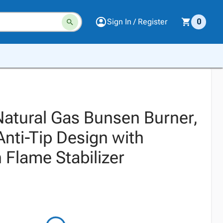
Sign In / Register
0
Natural Gas Bunsen Burner,
Anti-Tip Design with
 Flame Stabilizer