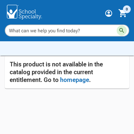
0
This product is not available in the
catalog provided in the current
entitlement. Go to
homepage
.