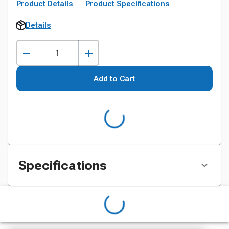
Product Details
Product Specifications
Details
Add to Cart
Specifications