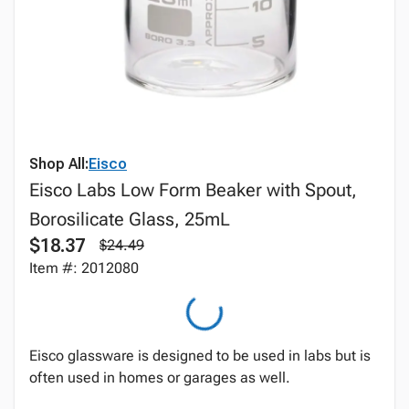
Shop All:
Eisco
Eisco Labs Low Form Beaker with Spout,
Borosilicate Glass, 25mL
$18.37
$24.49
Item #: 2012080
Eisco glassware is designed to be used in labs but is
often used in homes or garages as well.