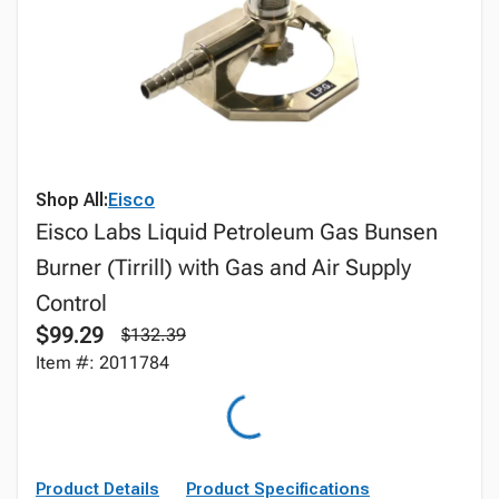
Shop All:
Eisco
Eisco Labs Liquid Petroleum Gas Bunsen
Burner (Tirrill) with Gas and Air Supply
Control
$99.29
$132.39
Item #: 2011784
Product Details
Product Specifications