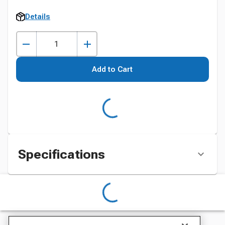
Details
Add to Cart
Specifications