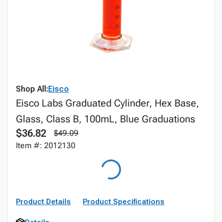
Shop All:
Eisco
Eisco Labs Graduated Cylinder, Hex Base,
Glass, Class B, 100mL, Blue Graduations
$36.82
$49.09
Item #: 2012130
Product Details
Product Specifications