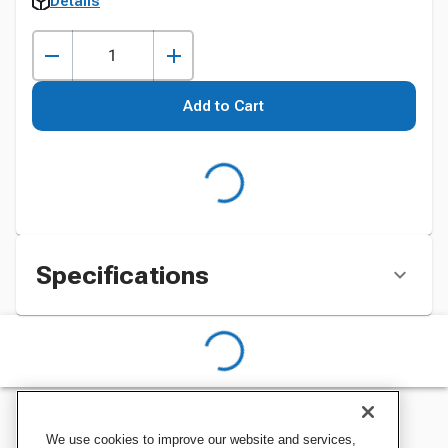
Details
Add to Cart
Specifications
We use cookies to improve our website and services,