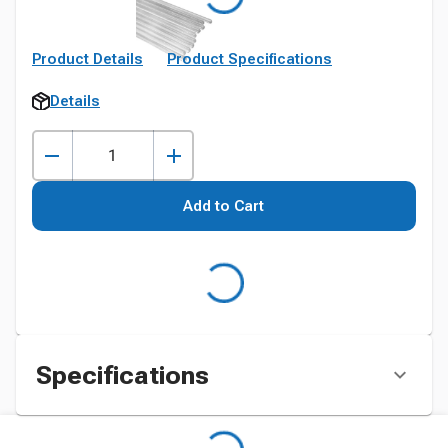
Product Details
Product Specifications
Details
Add to Cart
Specifications