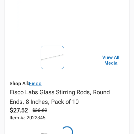
View All
Media
Shop All:
Eisco
Eisco Labs Glass Stirring Rods, Round
Ends, 8 Inches, Pack of 10
$27.52
$36.69
Item #: 2022345