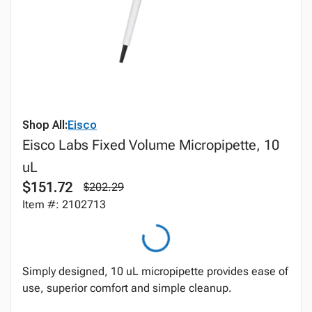
Shop All:
Eisco
Eisco Labs Fixed Volume Micropipette, 10
uL
$151.72
$202.29
Item #: 2102713
Simply designed, 10 uL micropipette provides ease of
use, superior comfort and simple cleanup.