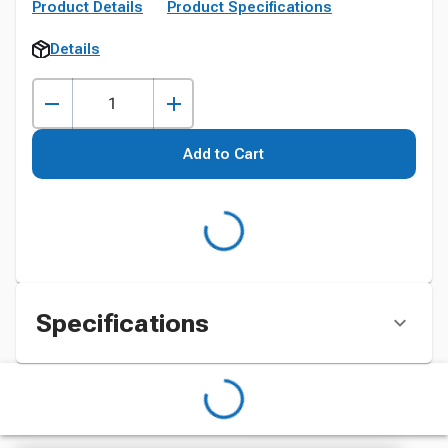
Product Details
Product Specifications
Details
Add to Cart
Specifications