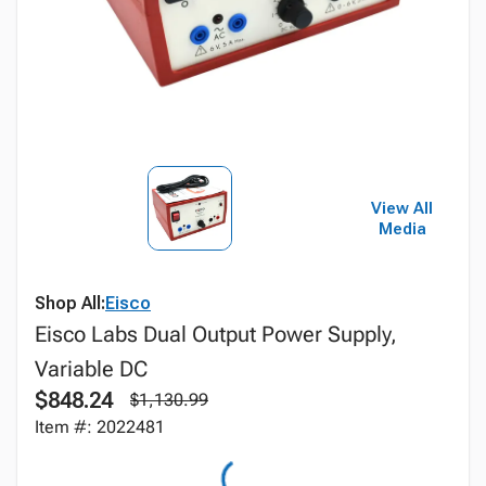
View All
Media
Shop All:
Eisco
Eisco Labs Dual Output Power Supply,
Variable DC
$848.24
$1,130.99
Item #: 2022481