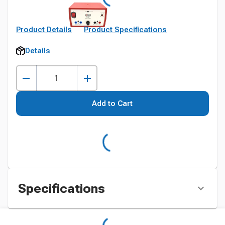
Product Details
Product Specifications
Details
Add to Cart
Specifications