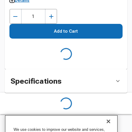
Details
Add to Cart
Specifications
We use cookies to improve our website and services,