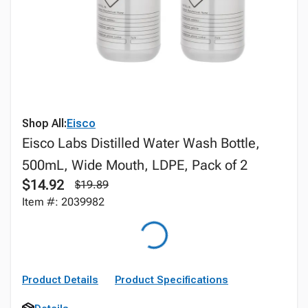
Shop All:
Eisco
Eisco Labs Distilled Water Wash Bottle,
500mL, Wide Mouth, LDPE, Pack of 2
$14.92
$19.89
Item #: 2039982
Product Details
Product Specifications