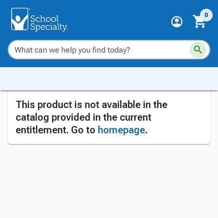
0
This product is not available in the
catalog provided in the current
entitlement. Go to
homepage
.