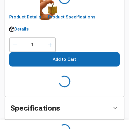
Product Details
Product Specifications
Details
Add to Cart
Specifications