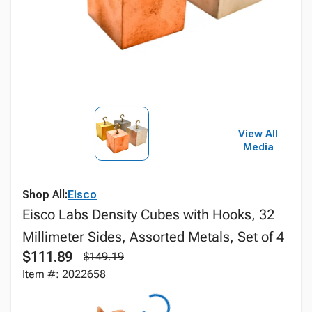
View All
Media
Shop All:
Eisco
Eisco Labs Density Cubes with Hooks, 32
Millimeter Sides, Assorted Metals, Set of 4
$111.89
$149.19
Item #: 2022658