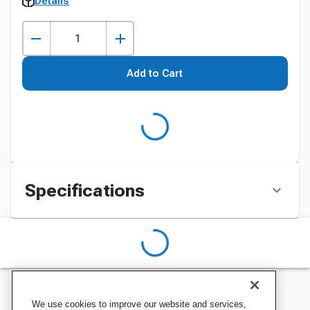
Details
Add to Cart
Specifications
We use cookies to improve our website and services,