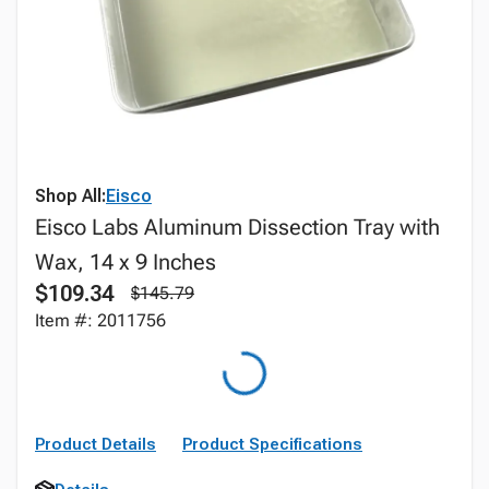
Shop All:
Eisco
Eisco Labs Aluminum Dissection Tray with
Wax, 14 x 9 Inches
$109.34
$145.79
Item #: 2011756
Product Details
Product Specifications