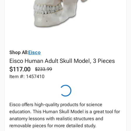
Shop All:
Eisco
Eisco Human Adult Skull Model, 3 Pieces
$117.00
$233.99
Item #: 1457410
Eisco offers high-quality products for science
education. This Human Skull Model is a great tool for
anatomy lessons with realistic structures and
removable pieces for more detailed study.