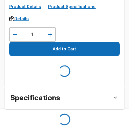
Product Details
Product Specifications
Details
Add to Cart
Specifications