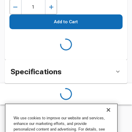
Add to Cart
Specifications
We use cookies to improve our website and services,
enhance our marketing efforts, and provide
personalized content and advertising. For details, see