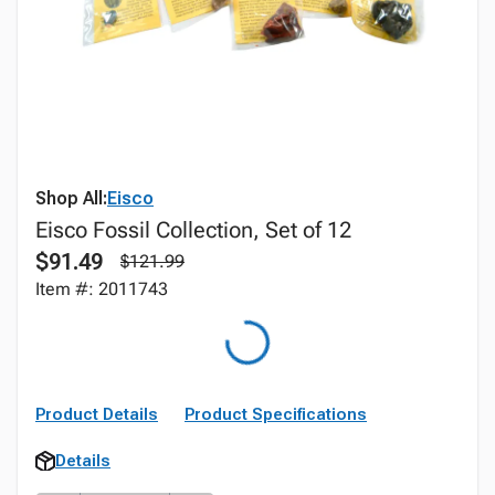
Shop All:
Eisco
Eisco Fossil Collection, Set of 12
$91.49
$121.99
Item #: 2011743
Product Details
Product Specifications
Details