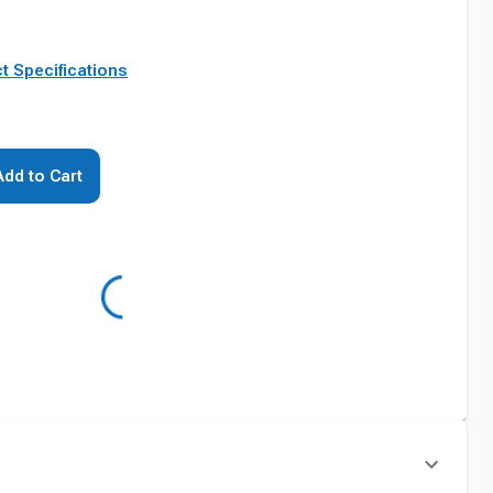
t Specifications
Add to Cart