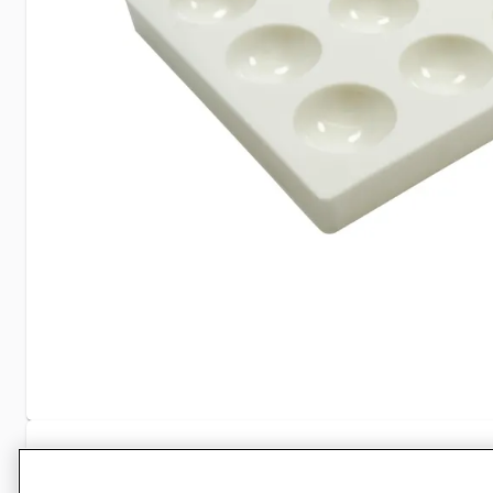
Specifications