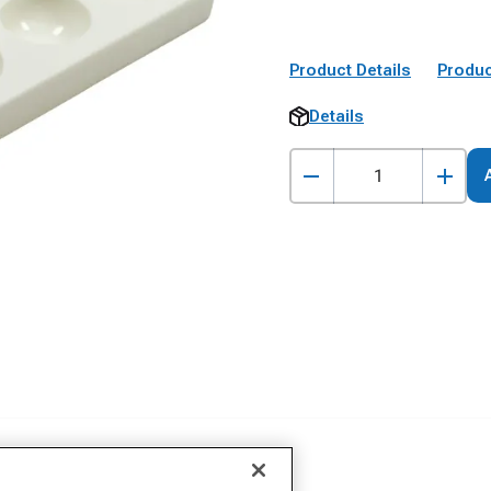
Product Details
Produc
Details