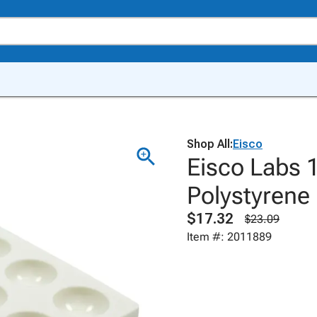
Shop All:
Eisco
Eisco Labs 1
Polystyrene
$17.32
$23.09
Item #: 2011889