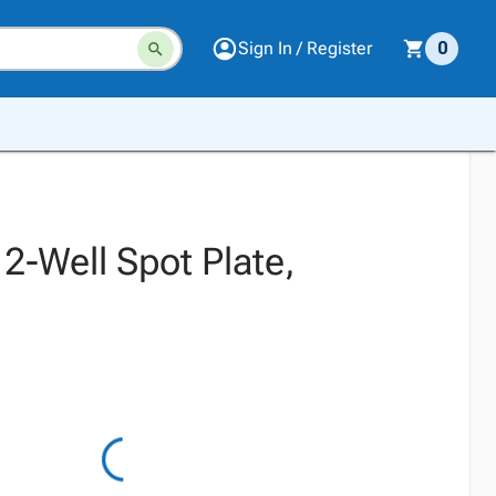
Sign In / Register
0
2-Well Spot Plate,