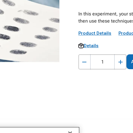
In this experiment, your s
then use these techniques
Product Details
Produc
Details