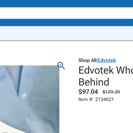
Shop All:
Edvotek
Edvotek Who
Behind
$97.04
$129.39
Item #: 2134621