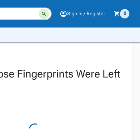
Sign In / Register
0
se Fingerprints Were Left