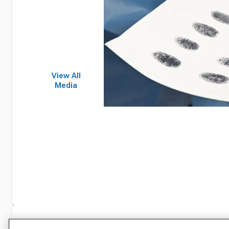
View All
Media
Specifications