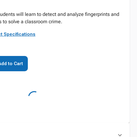
tudents will learn to detect and analyze fingerprints and
 to solve a classroom crime.
t Specifications
Add to Cart