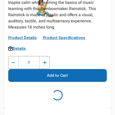
Inspire calm while learning the basics of music
learning with this Rainbowmaker Rainstick. This
Rainstick is made of plastic and offers a visual,
auditory, tactile, and multisensory experience.
Measures 16 inches long.
Product Details
Product Specifications
Details
Add to Cart