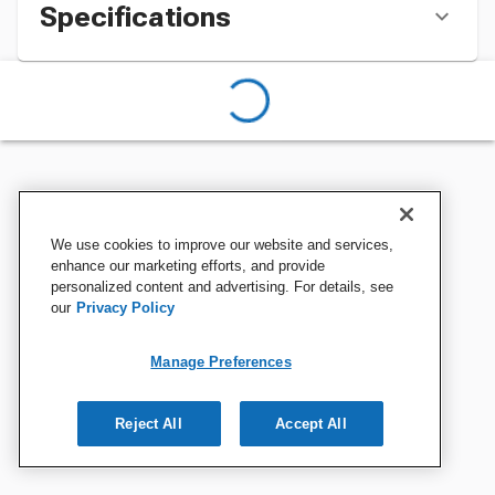
Specifications
We use cookies to improve our website and services,
enhance our marketing efforts, and provide
personalized content and advertising. For details, see
our
Privacy Policy
Manage Preferences
Reject All
Accept All