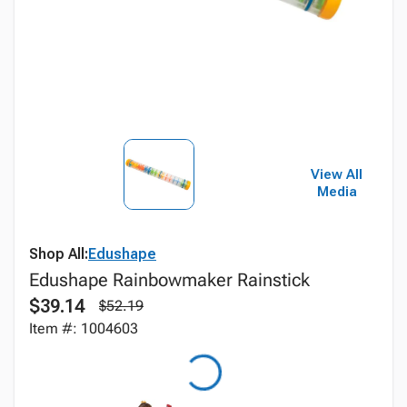
View All
Media
Shop All:
Edushape
Edushape Rainbowmaker Rainstick
$39.14
$52.19
Item #: 1004603