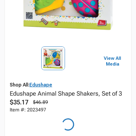
View All
Media
Shop All:
Edushape
Edushape Animal Shape Shakers, Set of 3
$35.17
$46.89
Item #: 2023497