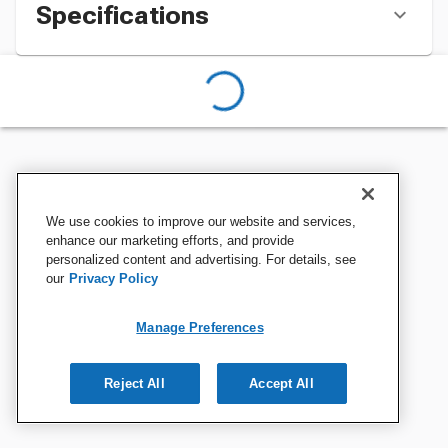
Specifications
We use cookies to improve our website and services,
enhance our marketing efforts, and provide
personalized content and advertising. For details, see
our
Privacy Policy
Manage Preferences
Reject All
Accept All