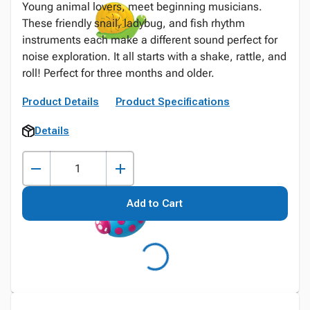
Young animal lovers, meet beginning musicians.
These friendly snail, ladybug, and fish rhythm
instruments each make a different sound perfect for
noise exploration. It all starts with a shake, rattle, and
roll! Perfect for three months and older.
Product Details
Product Specifications
Details
Add to Cart