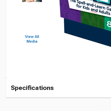
View All
Media
Specifications