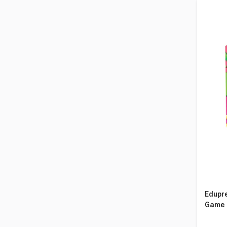
Edupre
Game