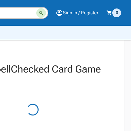
Sign In / Register
0
pellChecked Card Game