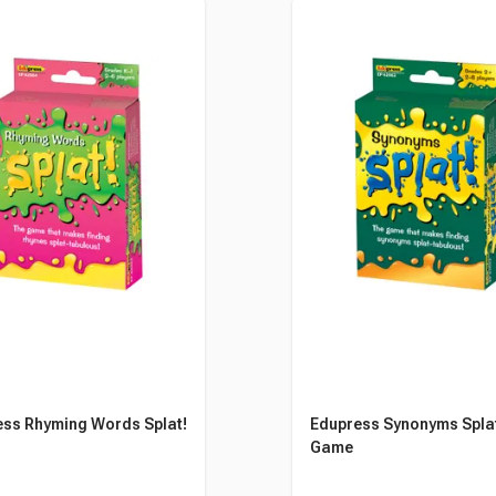
ss Rhyming Words Splat!
Edupress Synonyms Spla
Game