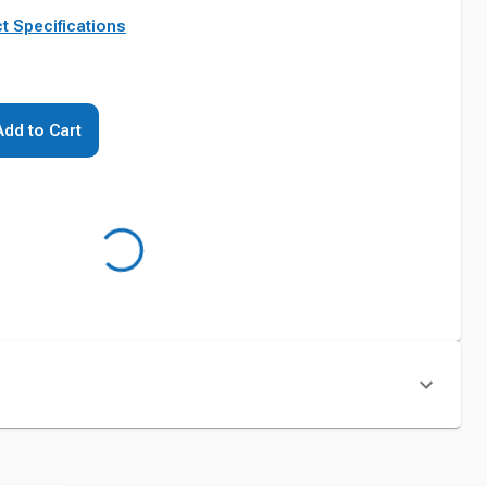
t Specifications
Add to Cart