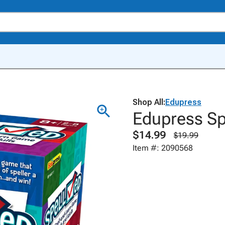
Shop All:
Edupress
Edupress S
$14.99
$19.99
Item #: 2090568