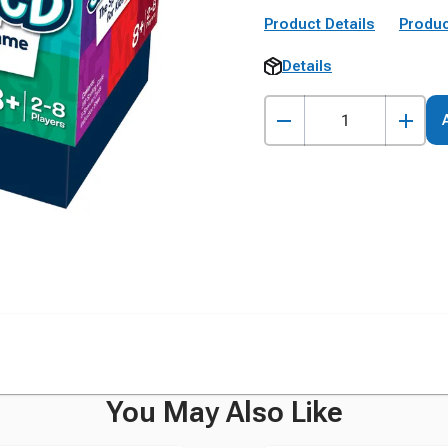
Product Details
Produc
Details
You May Also Like