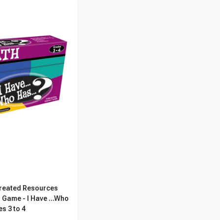
reated Resources
Game - I Have ...Who
s 3 to 4