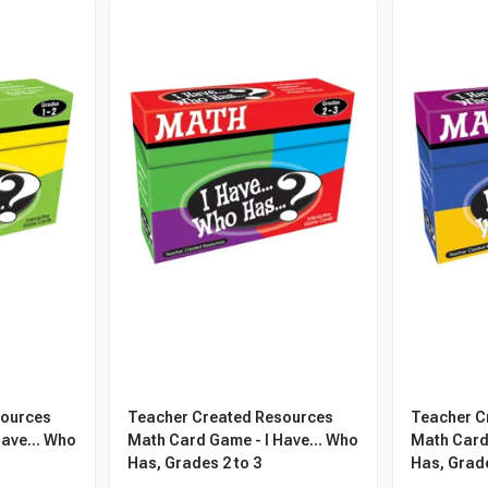
sources
Teacher Created Resources
Teacher C
ave... Who
Math Card Game - I Have... Who
Math Card 
Has, Grades 2 to 3
Has, Grade