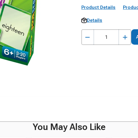
Product Details
Produc
Details
You May Also Like