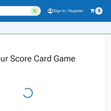
Sign In / Register
0
our Score Card Game