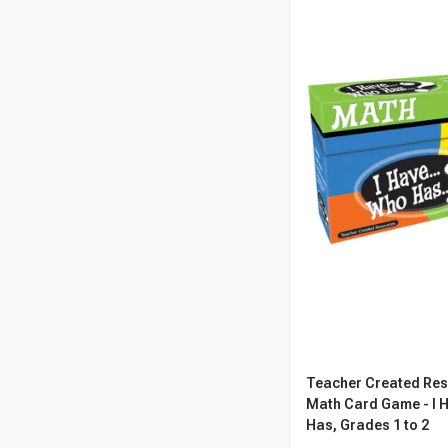
Teacher Created Re
Math Card Game - I H
Has, Grades 1 to 2