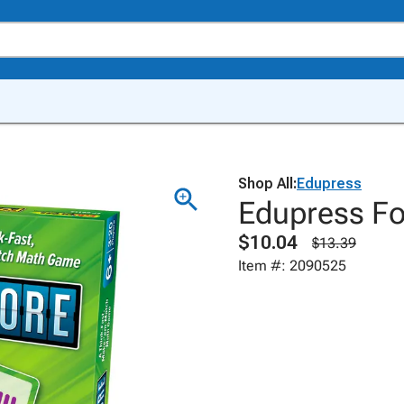
Shop All:
Edupress
Edupress F
$10.04
$13.39
Item #: 2090525