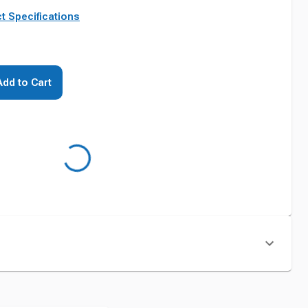
t Specifications
Add to Cart