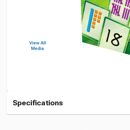
View All
Media
Specifications