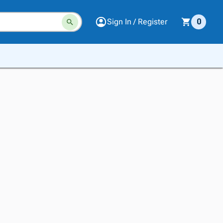
Sign In / Register
0