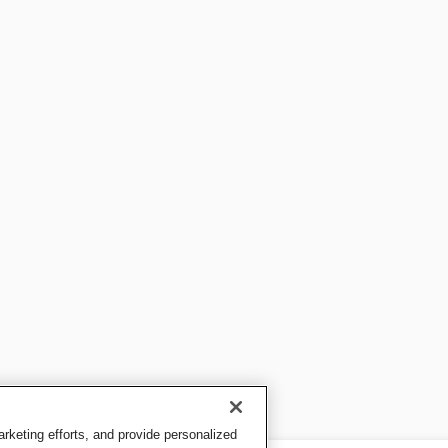
keting efforts, and provide personalized