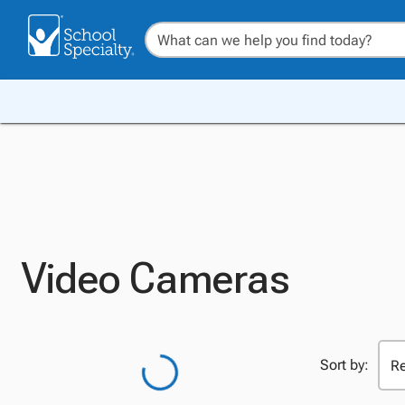
Video Cameras
Sort by: