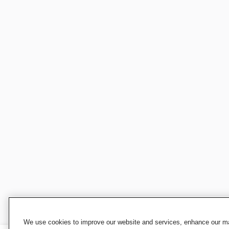
We use cookies to improve our website and services, enhance our mar