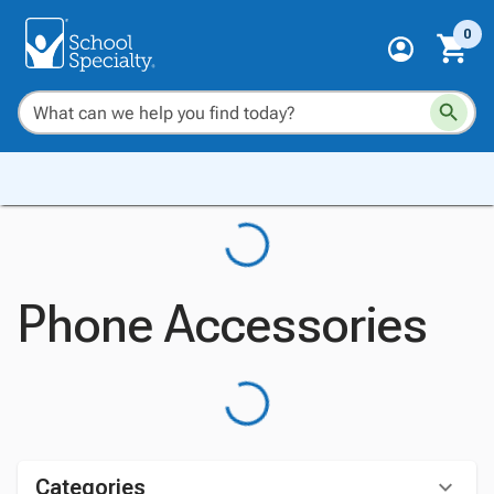
0
Phone Accessories
Categories