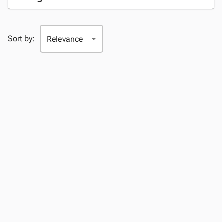
Sort by: