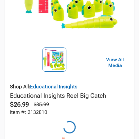
View All
Media
Shop All:
Educational Insights
Educational Insights Reel Big Catch
$26.99
$35.99
Item #: 2132810