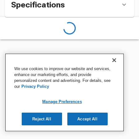
Specifications
We use cookies to improve our website and services,
enhance our marketing efforts, and provide
personalized content and advertising. For details, see
our
Privacy Policy
Manage Preferences
Reject All
Accept All