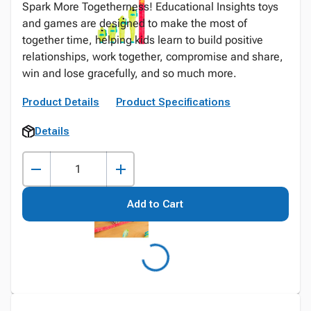
Spark More Togetherness! Educational Insights toys
and games are designed to make the most of
together time, helping kids learn to build positive
relationships, work together, compromise and share,
win and lose gracefully, and so much more.
Product Details
Product Specifications
Details
Add to Cart