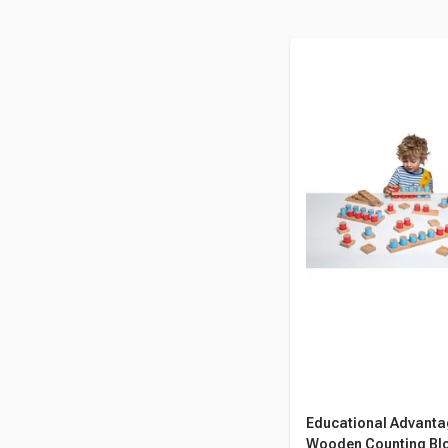
Educational Advant
Wooden Counting Blo