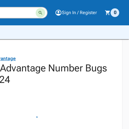
Sign In / Register
0
vantage
l Advantage Number Bugs
 24