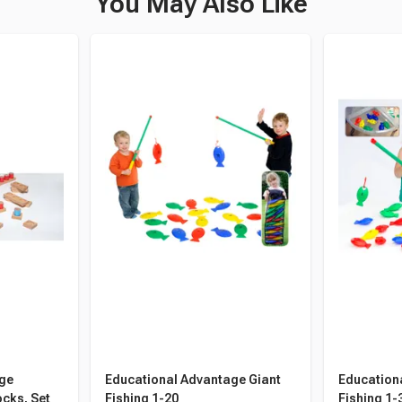
You May Also Like
age
Educational Advantage Giant
Education
cks, Set
Fishing 1-20
Fishing 1-