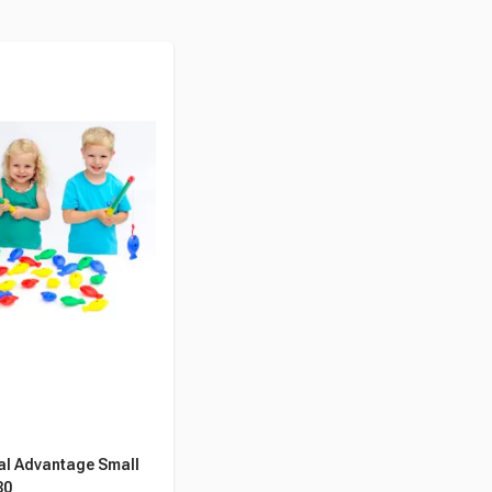
al Advantage Small
30