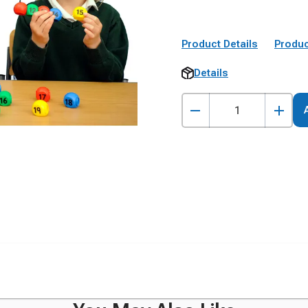
Product Details
Produc
Details