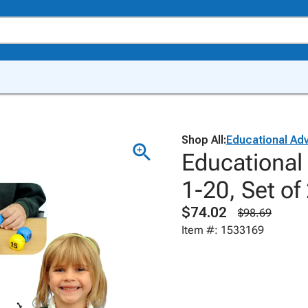
Shop All:
Educational Ad
Educationa
1-20, Set of
$74.02
$98.69
Item #: 1533169