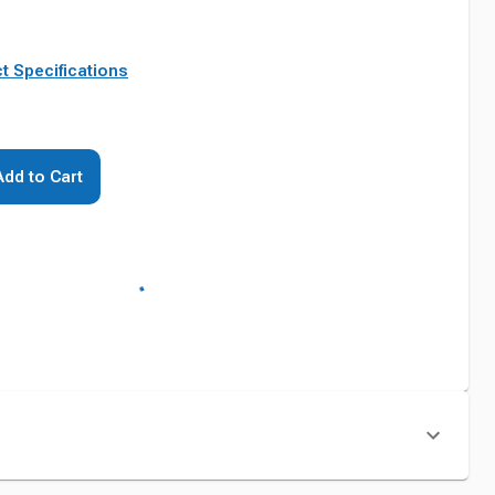
t Specifications
Add to Cart