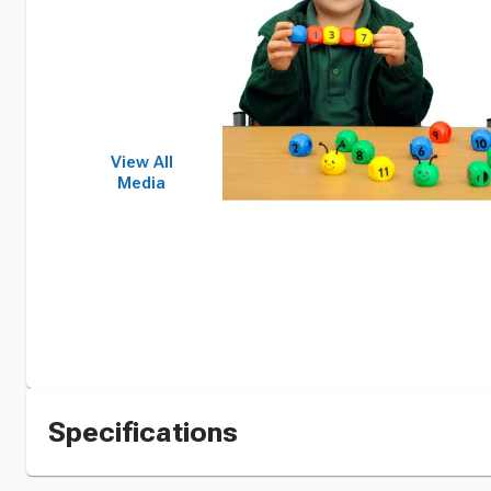
View All
Media
Specifications