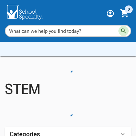
0
STEM
Categories