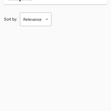
Sort by: