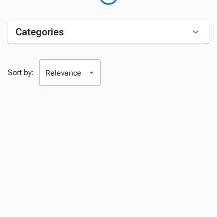
Categories
Sort by: