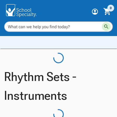
0
Rhythm Sets -
Instruments