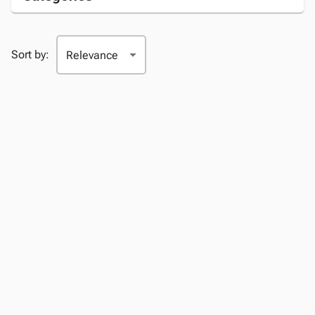
Sort by: