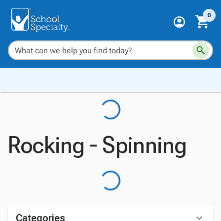
0
Rocking - Spinning
Categories