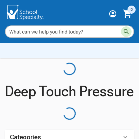
0
Deep Touch Pressure
Categories