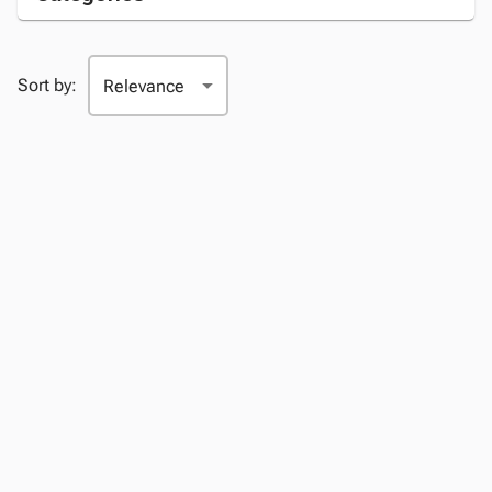
Sort by: