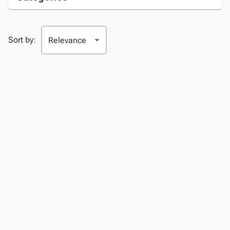
Sort by: