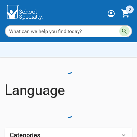
0
Language
Categories