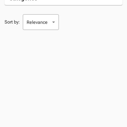
Sort by: