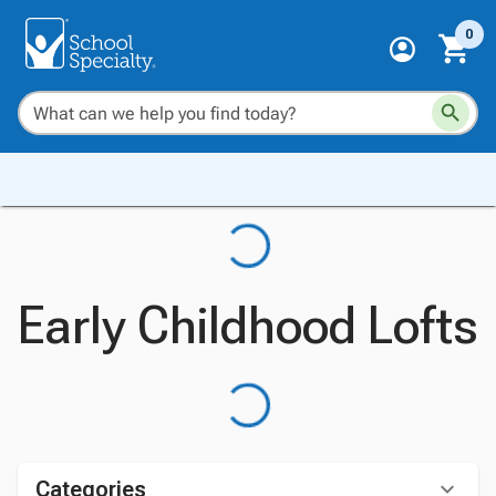
0
Early Childhood Lofts
Categories