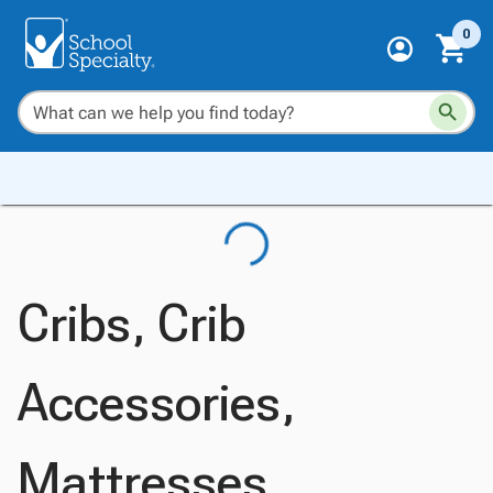
0
Cribs, Crib
Accessories,
Mattresses