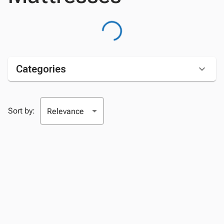
Categories
Sort by: