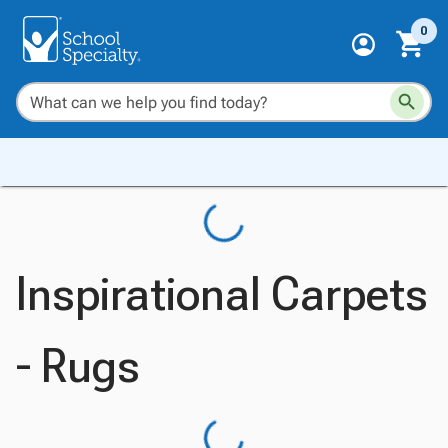
0
Inspirational Carpets
- Rugs