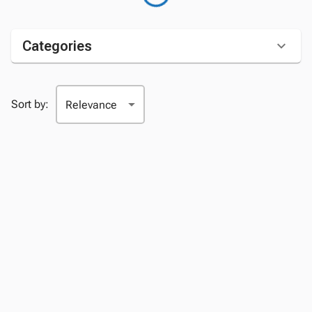
Categories
Sort by: