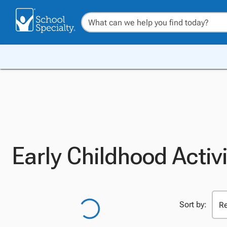
Early Childhood Activ
Sort by: