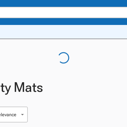
ity Mats