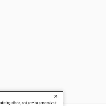
keting efforts, and provide personalized