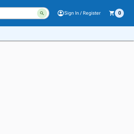
Sign In / Register
0