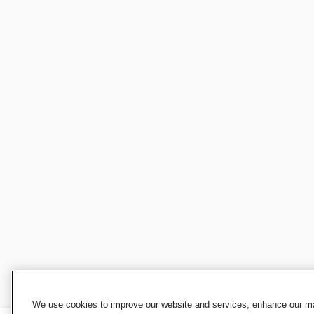
We use cookies to improve our website and services, enhance our mar