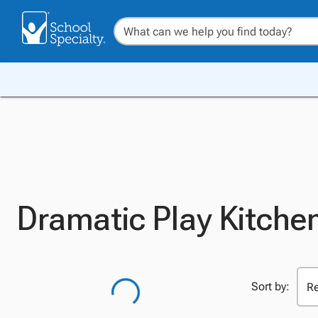
Dramatic Play Kitchen
Sort by: