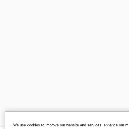
We use cookies to improve our website and services, enhance our mar