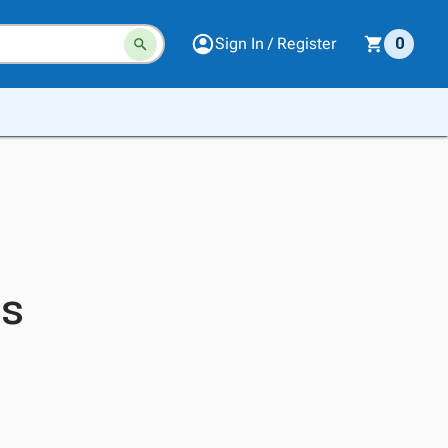
Sign In / Register
0
es