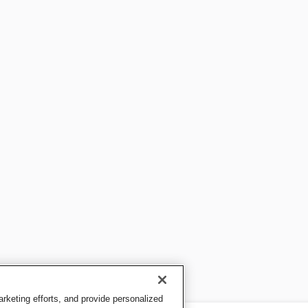
keting efforts, and provide personalized