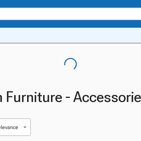
 Furniture - Accessori