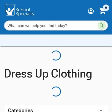
0
Dress Up Clothing
Categories