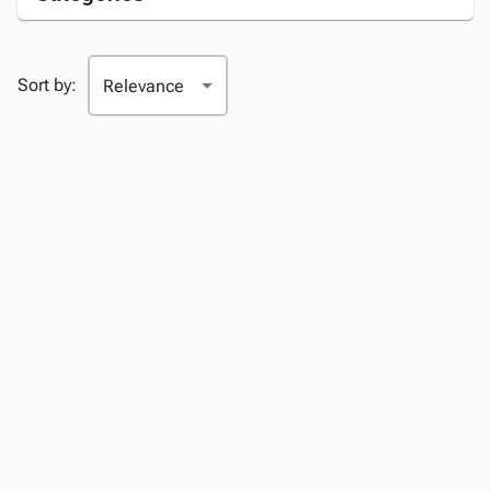
Sort by: