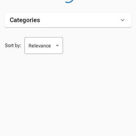
Categories
Sort by: