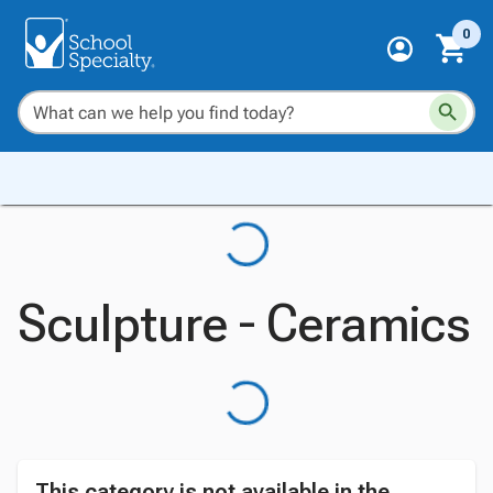
0
Sculpture - Ceramics
This category is not available in the