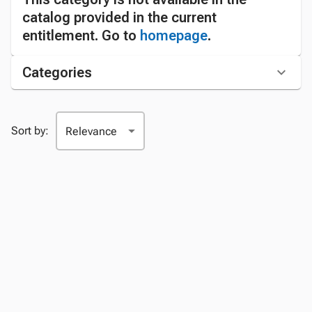
catalog provided in the current
entitlement. Go to
homepage
.
Categories
Sort by: