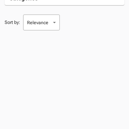
Sort by: