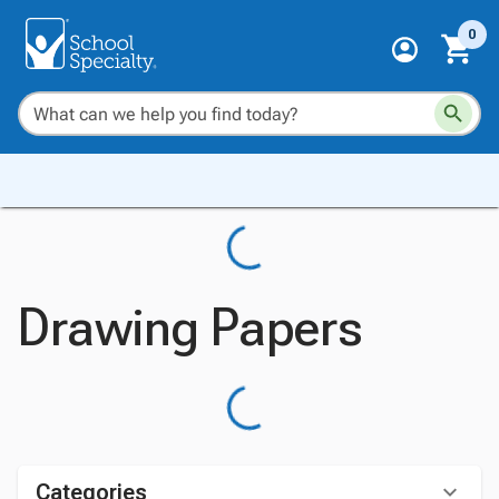
0
Drawing Papers
Categories