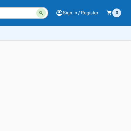
Sign In / Register
0