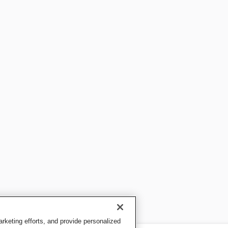
keting efforts, and provide personalized