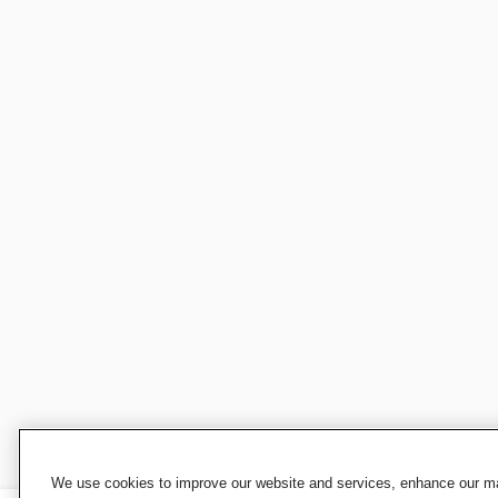
We use cookies to improve our website and services, enhance our mar