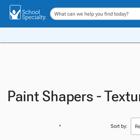
Paint Shapers - Textu
Sort by: