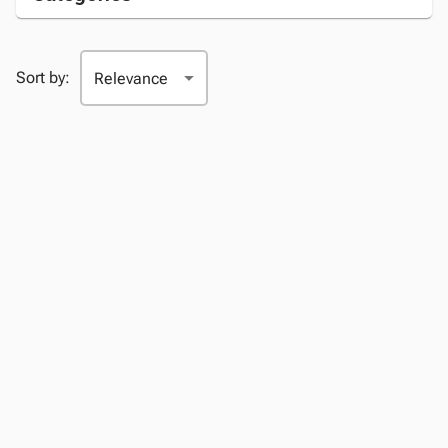
Sort by: