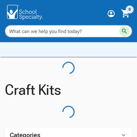
0
Craft Kits
Categories