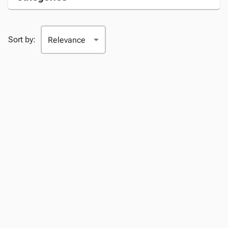
Sort by: