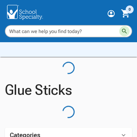
0
Glue Sticks
Categories