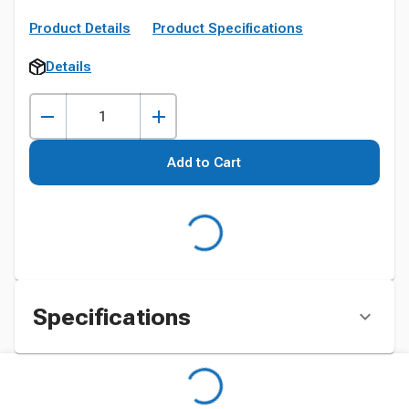
Product Details
Product Specifications
Details
Add to Cart
Specifications