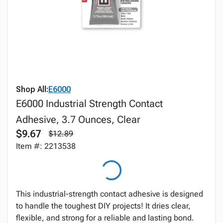
Shop All:
E6000
E6000 Industrial Strength Contact
Adhesive, 3.7 Ounces, Clear
$9.67
$12.89
Item #: 2213538
This industrial-strength contact adhesive is designed
to handle the toughest DIY projects! It dries clear,
flexible, and strong for a reliable and lasting bond.