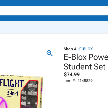
Shop All:
E-BLOX
E-Blox Power
Student Set
$74.99
Item #: 2148829