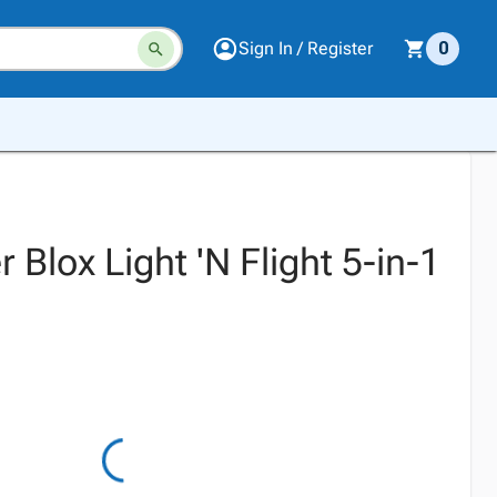
Sign In / Register
0
 Blox Light 'N Flight 5-in-1