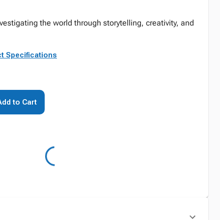
stigating the world through storytelling, creativity, and
t Specifications
Add to Cart