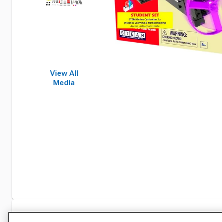
View All
Media
Specifications