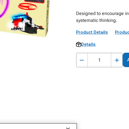
Designed to encourage inve
systematic thinking.
Product Details
Produc
Details