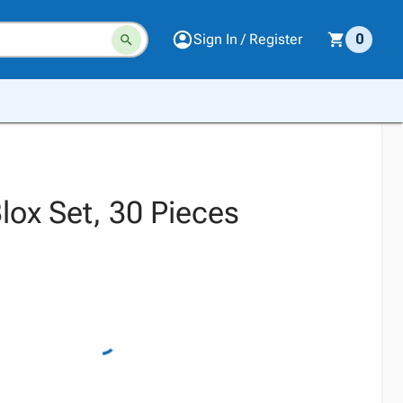
Sign In / Register
0
Blox Set, 30 Pieces