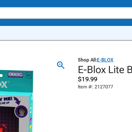
Shop All:
E-BLOX
E-Blox Lite 
$19.99
Item #: 2127077