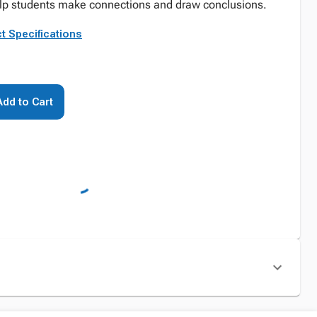
lp students make connections and draw conclusions.
t Specifications
Add to Cart