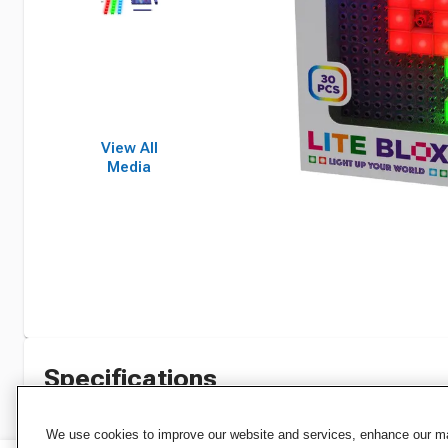
View All
Media
Specifications
We use cookies to improve our website and services, enhance our mar