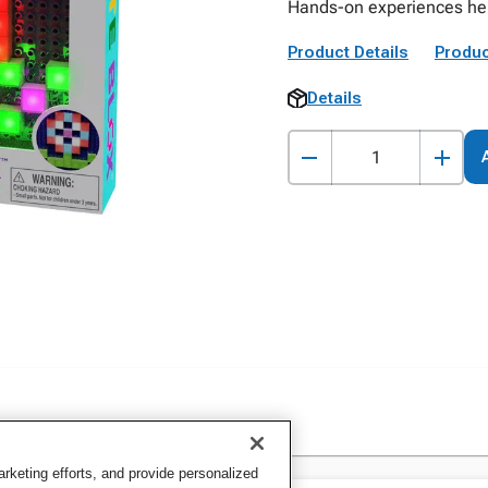
Hands-on experiences he
Product Details
Produc
Details
keting efforts, and provide personalized