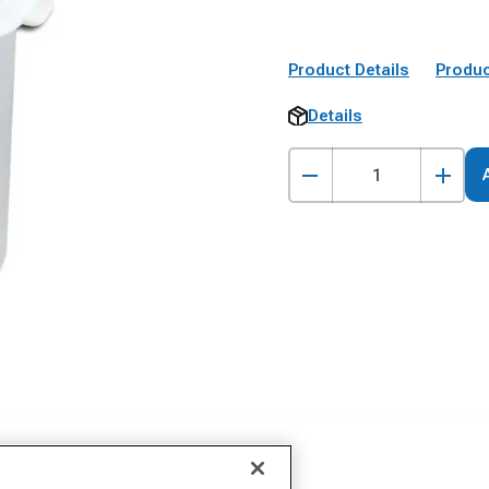
Product Details
Produc
Details