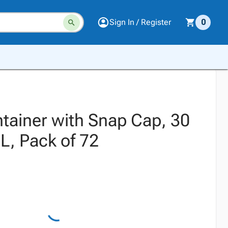
Sign In / Register
0
tainer with Snap Cap, 30
, Pack of 72