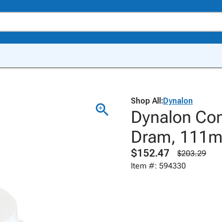
Shop All:
Dynalon
Dynalon Con
Dram, 111mL
$152.47
$203.29
Item #: 594330