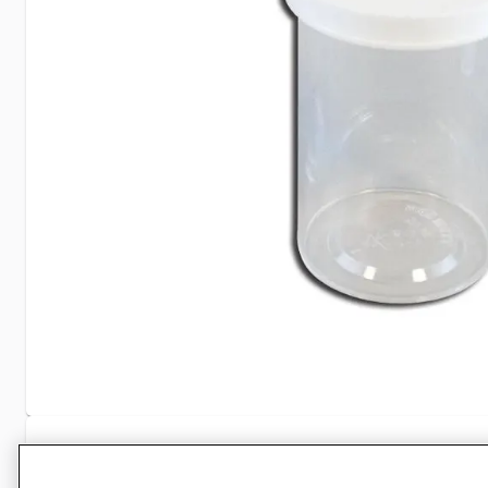
Specifications