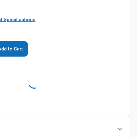
t Specifications
Add to Cart