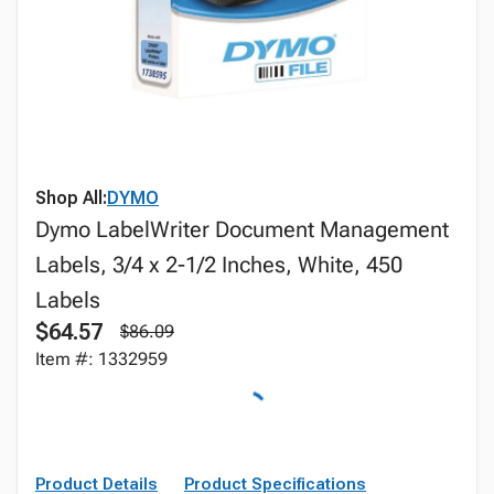
Shop All:
DYMO
Dymo LabelWriter Document Management
Labels, 3/4 x 2-1/2 Inches, White, 450
Labels
$64.57
$86.09
Item #: 1332959
Product Details
Product Specifications