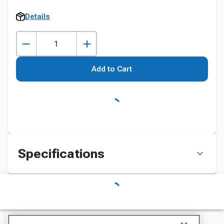
Details
Add to Cart
Specifications