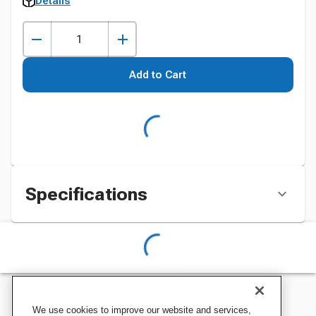
Details
Add to Cart
Specifications
We use cookies to improve our website and services,