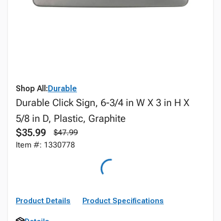
Shop All:
Durable
Durable Click Sign, 6-3/4 in W X 3 in H X
5/8 in D, Plastic, Graphite
$35.99
$47.99
Item #: 1330778
Product Details
Product Specifications