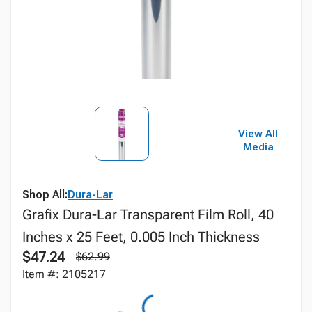
View All
Media
Shop All:
Dura-Lar
Grafix Dura-Lar Transparent Film Roll, 40
Inches x 25 Feet, 0.005 Inch Thickness
$47.24
$62.99
Item #: 2105217