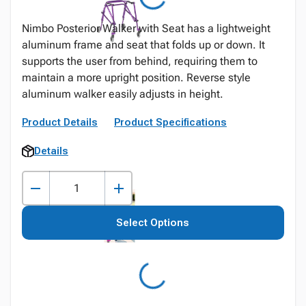
Nimbo Posterior Walker with Seat has a lightweight
aluminum frame and seat that folds up or down. It
supports the user from behind, requiring them to
maintain a more upright position. Reverse style
aluminum walker easily adjusts in height.
Product Details
Product Specifications
Details
Select Options