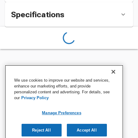
Specifications
We use cookies to improve our website and services,
enhance our marketing efforts, and provide
personalized content and advertising. For details, see
our
Privacy Policy
Manage Preferences
Reject All
Accept All