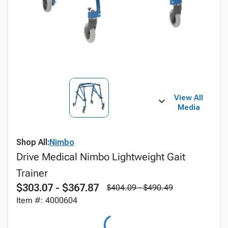
View All
Media
Shop All:
Nimbo
Drive Medical Nimbo Lightweight Gait
Trainer
$303.07 - $367.87
$404.09 - $490.49
Item #: 4000604