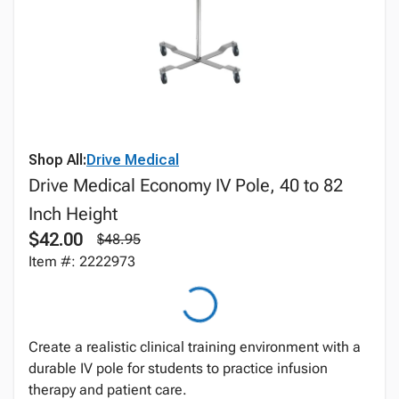
Shop All:
Drive Medical
Drive Medical Economy IV Pole, 40 to 82
Inch Height
$42.00
$48.95
Item #: 2222973
Create a realistic clinical training environment with a
durable IV pole for students to practice infusion
therapy and patient care.