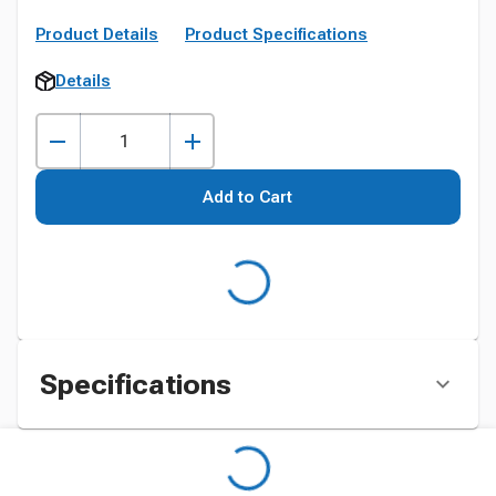
Product Details
Product Specifications
Details
Add to Cart
Specifications